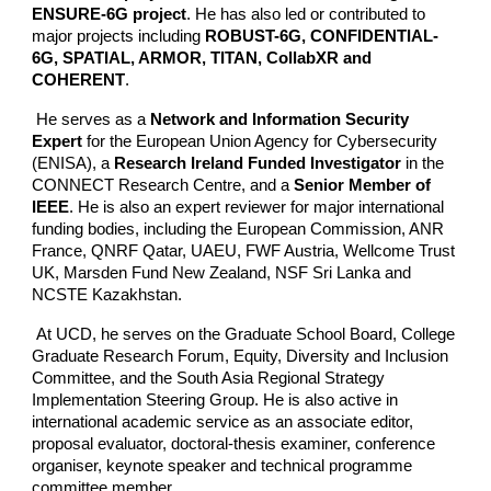
ENSURE-6G project
. He has also led or contributed to
major projects including
ROBUST-6G, CONFIDENTIAL-
6G, SPATIAL, ARMOR, TITAN, CollabXR and
COHERENT
.
He serves as a
Network and Information Security
Expert
for the European Union Agency for Cybersecurity
(ENISA), a
Research Ireland Funded Investigator
in the
CONNECT Research Centre, and a
Senior Member of
IEEE
. He is also an expert reviewer for major international
funding bodies, including the European Commission, ANR
France, QNRF Qatar, UAEU, FWF Austria, Wellcome Trust
UK, Marsden Fund New Zealand, NSF Sri Lanka and
NCSTE Kazakhstan.
At UCD, he serves on the Graduate School Board, College
Graduate Research Forum, Equity, Diversity and Inclusion
Committee, and the South Asia Regional Strategy
Implementation Steering Group. He is also active in
international academic service as an associate editor,
proposal evaluator, doctoral-thesis examiner, conference
organiser, keynote speaker and technical programme
committee member.