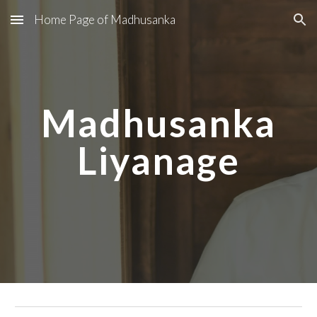
Home Page of Madhusanka
Skip to main content
Skip to navigation
Madhusanka
Liyanage