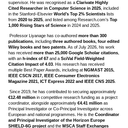
supervisor. He was recognised as a
Clarivate Highly
Cited Researcher in Computer Science in 2025
, included
in the Stanford–Elsevier
World’s Top 2% Scientists
lists
from
2020 to 2025
, and listed among Research.com’s
Top
1,000 Rising Stars of Science
in 2024 and 2025.
Professor Liyanage has co-authored
more than 300
publications
, including
three authored books, four edited
Wiley books and two patents
. As of July 2026, his work
has received
more than 25,000 Google Scholar citations
,
with an
h-index of 67
and a
SciVal Field-Weighted
Citation Impact of 4.03
. His research has received
multiple Best Paper Awards, including at
NGMAST 2015,
IEEE CSCN 2017, IEEE Consumer Electronics
Magazine 2021, ICT Express 2022 and IEEE CNS 2025
.
Since 2019, he has contributed to securing approximately
€12.48 million
in competitive research funding as a project
coordinator, alongside approximately
€4.41 million
as
Principal Investigator or Co-Principal Investigator across
European and national programmes. He is the
Coordinator
and Principal Investigator of the Horizon Europe
SHIELD-6G project
and the
MSCA Staff Exchanges