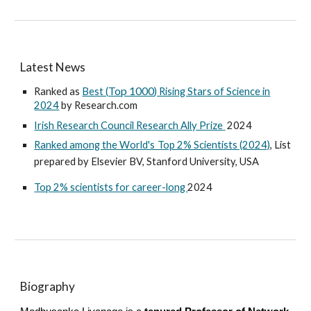
Latest News
Top 1000
Ranked as
Best (
) Rising Stars of Science in
2024
by Research.com
Irish Research Council Research Ally Prize
2024
Ranked among the World's Top 2% Scientists (2024)
, List
prepared by Elsevier BV, Stanford University, USA
Top 2% scientists for career-long
2024
Biography