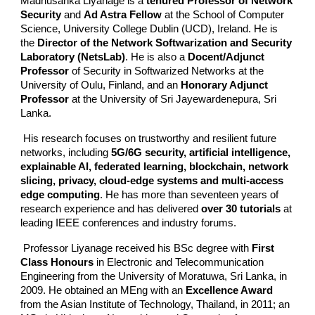
Madhusanka Liyanage is a
tenured Professor of Network
Security
and
Ad Astra Fellow
at the School of Computer
Science, University College Dublin (UCD), Ireland. He is
the
Director of the Network Softwarization and Security
Laboratory (NetsLab)
. He is also a
Docent/Adjunct
Professor
of Security in Softwarized Networks at the
University of Oulu, Finland, and an
Honorary Adjunct
Professor
at the University of Sri Jayewardenepura, Sri
Lanka.
His research focuses on trustworthy and resilient future
networks, including
5G/6G security, artificial intelligence,
explainable AI, federated learning, blockchain, network
slicing, privacy, cloud-edge systems and multi-access
edge computing
. He has more than seventeen years of
research experience and has delivered
over 30 tutorials
at
leading IEEE conferences and industry forums.
Professor Liyanage received his BSc degree with
First
Class Honours
in Electronic and Telecommunication
Engineering from the University of Moratuwa, Sri Lanka, in
2009. He obtained an MEng with an
Excellence Award
from the Asian Institute of Technology, Thailand, in 2011; an