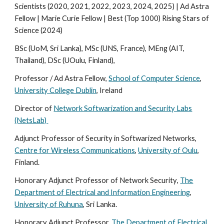
Scientists (2020, 2021, 2022, 2023, 2024, 2025) | Ad Astra
Fellow | Marie Curie Fellow | Best (Top 1000) Rising Stars of
Science (2024)
BSc (UoM, Sri Lanka),
MSc (UNS, France), MEng (AIT,
Thailand),
DSc (U
Oulu, Finland
),
Professor / Ad Astra Fellow,
School of Computer Science
,
University College Dublin
, Ireland
Director of
Network Softwarization and Security Labs
(NetsLab)
Adjunct Professor of Security in Softwarized Networks,
Centre for Wireless Communications
,
University of Oulu
,
Finland.
Honorary
Adjunct Professor of Network
Security
,
The
Department of Electrical and Information Engineering
,
University of
Ruhuna
,
Sri Lanka
.
Honorary Adjunct Professor,
The Department of Electrical