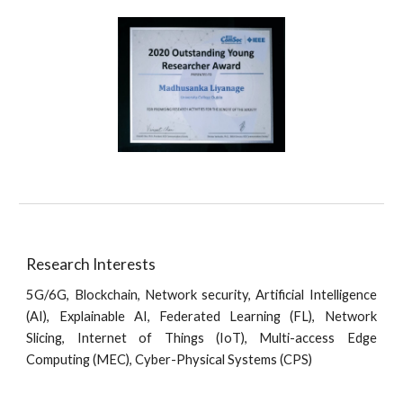
Research Interests
5G/6G, Blockchain, Network security,
Artificial Intelligence
(AI), Explainable AI, Federated Learning (FL),
Network
Slicing, Internet of Things (IoT), Multi-access Edge
Computing (MEC), Cyber-Physical Systems (CPS)