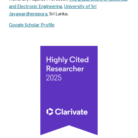
and
Electronic
Engineering
,
University of
Sri
Jayawardhenepura
, Sri Lanka.
Google Scholar Profile