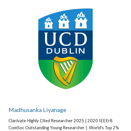
Madhusanka Liyanage
Clarivate Highly Cited Researcher 2025 | 2020 IEEEr8
ComSoc Outstanding Young Researcher | World's Top 2%