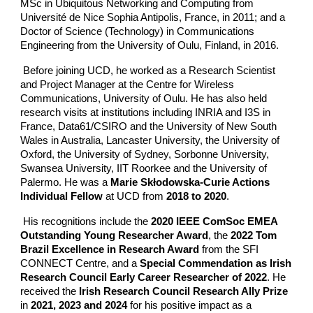
MSc in Ubiquitous Networking and Computing from
Université de Nice Sophia Antipolis, France, in 2011; and a
Doctor of Science (Technology) in Communications
Engineering from the University of Oulu, Finland, in 2016.
Before joining UCD, he worked as a Research Scientist
and Project Manager at the Centre for Wireless
Communications, University of Oulu. He has also held
research visits at institutions including INRIA and I3S in
France, Data61/CSIRO and the University of New South
Wales in Australia, Lancaster University, the University of
Oxford, the University of Sydney, Sorbonne University,
Swansea University, IIT Roorkee and the University of
Palermo. He was a
Marie Skłodowska-Curie Actions
Individual Fellow
at UCD from
2018 to 2020
.
His recognitions include the
2020 IEEE ComSoc EMEA
Outstanding Young Researcher Award
, the
2022 Tom
Brazil Excellence in Research Award
from the SFI
CONNECT Centre, and a
Special Commendation as Irish
Research Council Early Career Researcher of 2022
. He
received the
Irish Research Council Research Ally Prize
in
2021, 2023 and 2024
for his positive impact as a